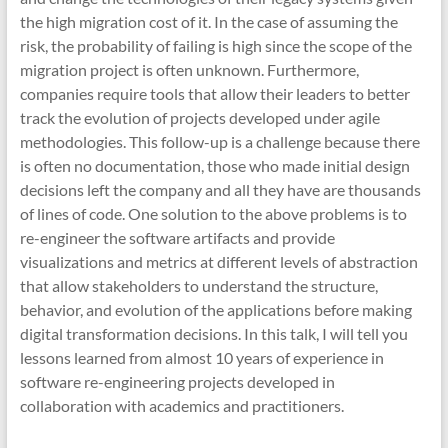
the high migration cost of it. In the case of assuming the
risk, the probability of failing is high since the scope of the
migration project is often unknown. Furthermore,
companies require tools that allow their leaders to better
track the evolution of projects developed under agile
methodologies. This follow-up is a challenge because there
is often no documentation, those who made initial design
decisions left the company and all they have are thousands
of lines of code. One solution to the above problems is to
re-engineer the software artifacts and provide
visualizations and metrics at different levels of abstraction
that allow stakeholders to understand the structure,
behavior, and evolution of the applications before making
digital transformation decisions. In this talk, I will tell you
lessons learned from almost 10 years of experience in
software re-engineering projects developed in
collaboration with academics and practitioners.