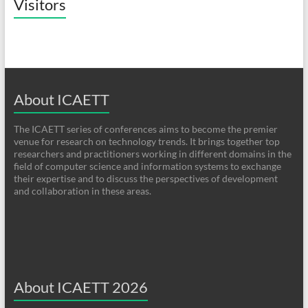
Visitors
About ICAETT
The ICAETT series of conferences aims to become the premier
venue for research on technology trends. It brings together top
researchers and practitioners working in different domains in the
field of computer science and information systems to exchange
their expertise and to discuss the perspectives of development
and collaboration in these areas.
About ICAETT 2026