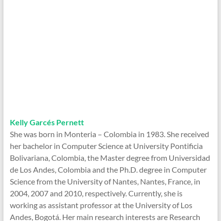
Kelly Garcés Pernett
She was born in Monteria – Colombia in 1983. She received
her bachelor in Computer Science at University Pontificia
Bolivariana, Colombia, the Master degree from Universidad
de Los Andes, Colombia and the Ph.D. degree in Computer
Science from the University of Nantes, Nantes, France, in
2004, 2007 and 2010, respectively. Currently, she is
working as assistant professor at the University of Los
Andes, Bogotá. Her main research interests are Research