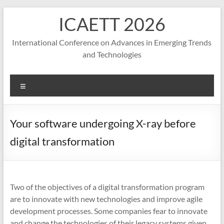
S
ICAETT 2026
k
i
p
International Conference on Advances in Emerging Trends
t
and Technologies
o
c
o
M
n
e
t
n
e
u
Your software undergoing X-ray before
n
t
digital transformation
Two of the objectives of a digital transformation program
are to innovate with new technologies and improve agile
development processes. Some companies fear to innovate
and change the technologies of their legacy systems given