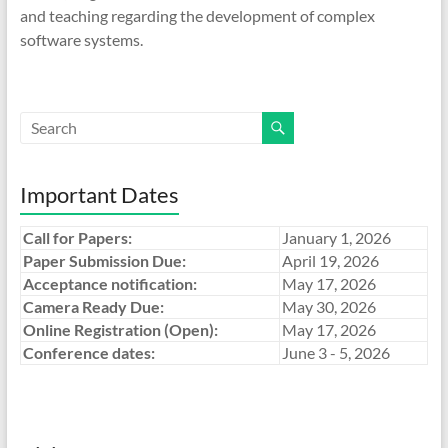
and teaching regarding the development of complex
software systems.
Important Dates
Call for Papers:
January 1, 2026
Paper Submission Due:
April 19, 2026
Acceptance notification:
May 17, 2026
Camera Ready Due:
May 30, 2026
Online Registration (Open):
May 17, 2026
Conference dates:
June 3 - 5, 2026