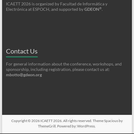
ICAETT 2026 is organized by Facultad de Informática y
®
Electrónica at ESPOCH, and supported by
GDEON
.
Contact Us
For general information about the conference, workshops, and
sponsorship, including registration, please contact us at:
mbotto@gdeon.org
Copyright © 2026
ICAETT 2026
. All rights reserved. Theme
Spacious
by
ThemeGrill. Powered by:
WordPress
.