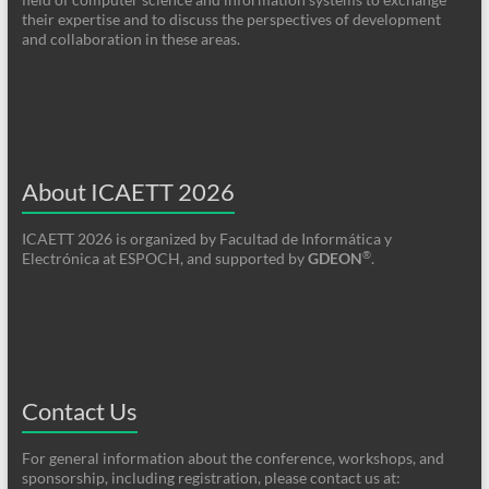
their expertise and to discuss the perspectives of development
and collaboration in these areas.
About ICAETT 2026
ICAETT 2026 is organized by Facultad de Informática y
®
Electrónica at ESPOCH, and supported by
GDEON
.
Contact Us
For general information about the conference, workshops, and
sponsorship, including registration, please contact us at: