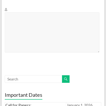
Δ
Important Dates
Call for Papers:
January 1, 2026