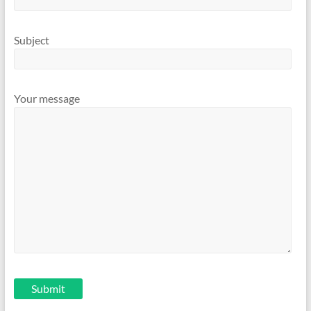
Subject
Your message