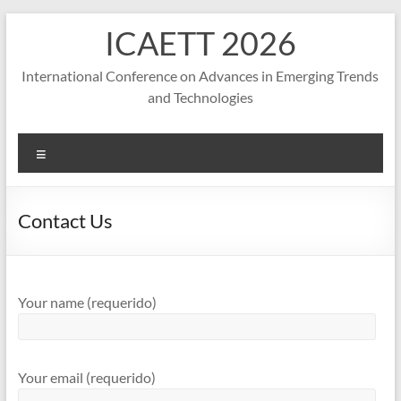
S
ICAETT 2026
k
i
p
International Conference on Advances in Emerging Trends
t
and Technologies
o
c
o
M
n
e
t
n
e
u
Contact Us
n
t
Your name (requerido)
Your email (requerido)