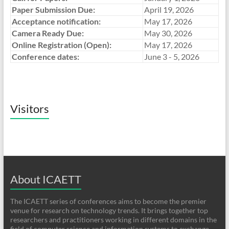
Paper Submission Due:
April 19, 2026
Acceptance notification:
May 17, 2026
Camera Ready Due:
May 30, 2026
Online Registration (Open):
May 17, 2026
Conference dates:
June 3 - 5, 2026
Visitors
About ICAETT
The ICAETT series of conferences aims to become the premier
venue for research on technology trends. It brings together top
researchers and practitioners working in different domains in the
field of computer science and information systems to exchange