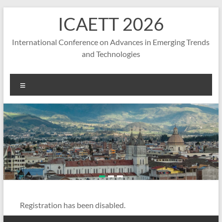
Skip
ICAETT 2026
to
content
International Conference on Advances in Emerging Trends
and Technologies
Menu
Registration has been disabled.