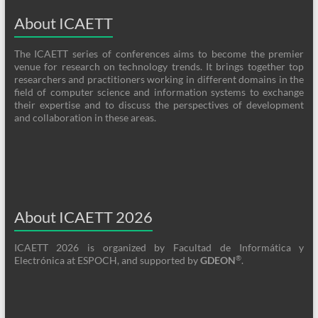
About ICAETT
The ICAETT series of conferences aims to become the premier
venue for research on technology trends. It brings together top
researchers and practitioners working in different domains in the
field of computer science and information systems to exchange
their expertise and to discuss the perspectives of development
and collaboration in these areas.
About ICAETT 2026
ICAETT 2026 is organized by Facultad de Informática y
®
Electrónica at ESPOCH, and supported by
GDEON
.