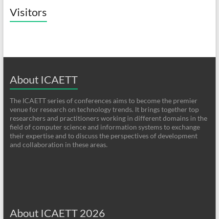
Visitors
About ICAETT
The ICAETT series of conferences aims to become the premier
venue for research on technology trends. It brings together top
researchers and practitioners working in different domains in the
field of computer science and information systems to exchange
their expertise and to discuss the perspectives of development
and collaboration in these areas.
About ICAETT 2026