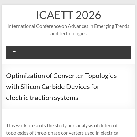
S
ICAETT 2026
k
i
p
International Conference on Advances in Emerging Trends
t
and Technologies
o
c
o
M
n
e
t
n
e
u
Optimization of Converter Topologies
n
t
with Silicon Carbide Devices for
electric traction systems
This work presents the study and analysis of different
topologies of three-phase converters used in electrical