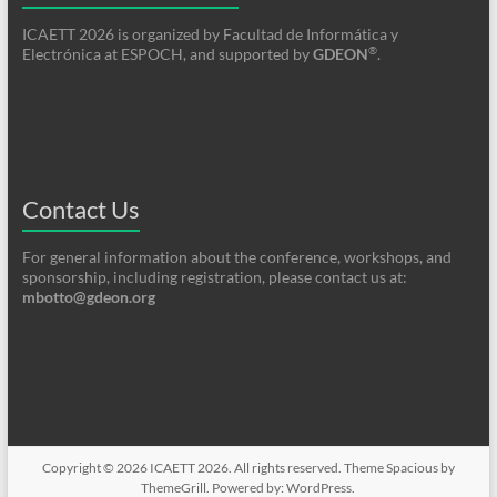
ICAETT 2026 is organized by Facultad de Informática y
®
Electrónica at ESPOCH, and supported by
GDEON
.
Contact Us
For general information about the conference, workshops, and
sponsorship, including registration, please contact us at:
mbotto@gdeon.org
Copyright © 2026
ICAETT 2026
. All rights reserved. Theme
Spacious
by
ThemeGrill. Powered by:
WordPress
.