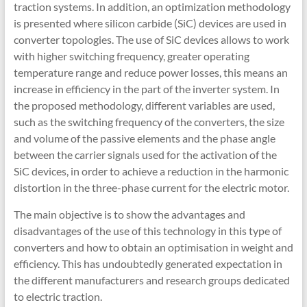
traction systems. In addition, an optimization methodology
is presented where silicon carbide (SiC) devices are used in
converter topologies. The use of SiC devices allows to work
with higher switching frequency, greater operating
temperature range and reduce power losses, this means an
increase in efficiency in the part of the inverter system. In
the proposed methodology, different variables are used,
such as the switching frequency of the converters, the size
and volume of the passive elements and the phase angle
between the carrier signals used for the activation of the
SiC devices, in order to achieve a reduction in the harmonic
distortion in the three-phase current for the electric motor.
The main objective is to show the advantages and
disadvantages of the use of this technology in this type of
converters and how to obtain an optimisation in weight and
efficiency. This has undoubtedly generated expectation in
the different manufacturers and research groups dedicated
to electric traction.