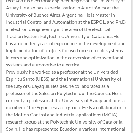
received his electronic engineer degree at the University of
Azuay. He also has a specialization in Autotrónica at the
University of Buenos Aires, Argentina. He is Master in
Industrial Control and Automation at the ESPOL, and Ph.D.
in electronic engineering in the area of the electrical
Traction System Polytechnic University of Catalonia. He
has around ten years of experience in the development and
implementation of projects focused on electronic systems
in cars and optimization in the conversion of conventional
systems and automotive to electrical.
Previously, he worked as a professor at the Universidad
Espiritu Santo (UESS) and the International University of
the City of Guayaquil. Besides, he collaborated as a
professor of the Salesian Polytechnic of the Cuenca. He is
currently a professor at the University of Azuay, and he is a
member of the Ergon research group. He is a collaborator in
the Motion Control and Industrial applications (MCIA)
research group at the Polytechnic University of Catalonia,
Spain. He has represented Ecuador in various international