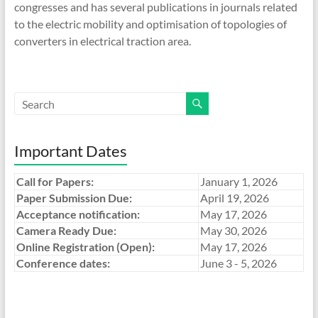
congresses and has several publications in journals related
to the electric mobility and optimisation of topologies of
converters in electrical traction area.
Important Dates
Call for Papers:
January 1, 2026
Paper Submission Due:
April 19, 2026
Acceptance notification:
May 17, 2026
Camera Ready Due:
May 30, 2026
Online Registration (Open):
May 17, 2026
Conference dates:
June 3 - 5, 2026