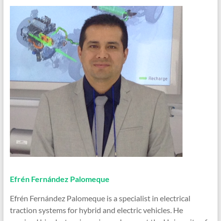
Efrén Fernández Palomeque
Efrén Fernández Palomeque is a specialist in electrical
traction systems for hybrid and electric vehicles. He