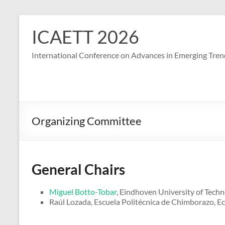
S
k
ICAETT 2026
i
p
International Conference on Advances in Emerging Tren
t
o
c
o
n
t
Organizing Committee
e
n
t
General Chairs
Miguel Botto-Tobar
, Eindhoven University of Techn
Raúl Lozada, Escuela Politécnica de Chimborazo, E