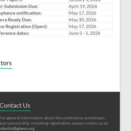
r Submission Due:
April 19, 2026
ptance notification:
May 17, 2026
era Ready Due:
May 30, 2026
ne Registration (Open):
May 17, 2026
erence dates:
June 3 - 5, 2026
itors
Contact Us
For general information about the conference, workshops,
and sponsorship, including registration, please contact us at:
mbotto@gdeon.org