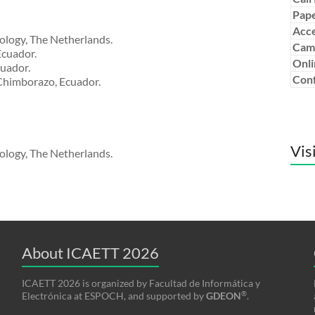
Pape
Acce
ology, The Netherlands.
Cam
Ecuador.
Onli
cuador.
Conf
 Chimborazo, Ecuador.
Vis
ology, The Netherlands.
About ICAETT 2026
ICAETT 2026 is organized by Facultad de Informática y
®
Electrónica at ESPOCH, and supported by
GDEON
.