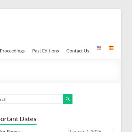
Proceedings
Past Editions
Contact Us
ortant Dates
 for Papers:
January 1, 2026