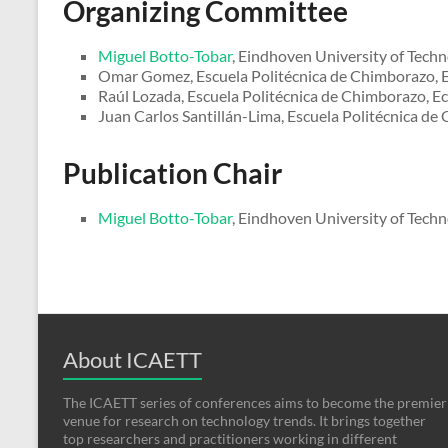
Organizing Committee
Miguel Botto-Tobar
, Eindhoven University of Techn
Omar Gomez, Escuela Politécnica de Chimborazo, 
Raúl Lozada, Escuela Politécnica de Chimborazo, E
Juan Carlos Santillán-Lima, Escuela Politécnica de
Publication Chair
Miguel Botto-Tobar
, Eindhoven University of Techn
About ICAETT
The ICAETT series of conferences aims to become the premier
venue for research on technology trends. It brings together
top researchers and practitioners working in different