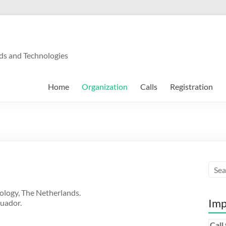
ds and Technologies
Home
Organization
Calls
Registration
ology, The Netherlands.
Imp
cuador.
Call